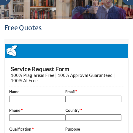
Free Quotes