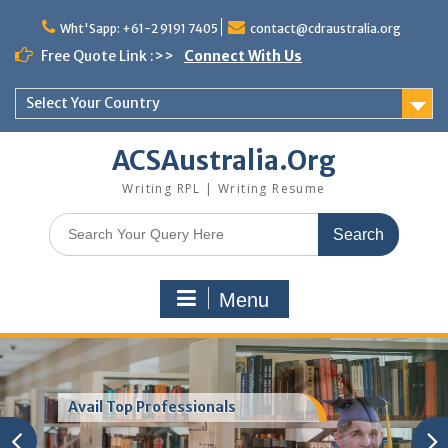
Skip
to
Wht'Sapp: +61-2 9191 7405
contact@cdraustralia.org
content
Free Quote Link :>>
Connect With Us
Select Your Country
ACSAustralia.Org
Writing RPL | Writing Resume
Search
for:
Menu
Resume For ACS Australia