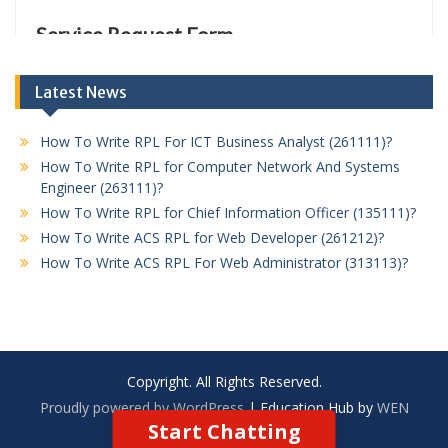
Latest News
How To Write RPL For ICT Business Analyst (261111)?
How To Write RPL for Computer Network And Systems
Engineer (263111)?
How To Write RPL for Chief Information Officer (135111)?
How To Write ACS RPL for Web Developer (261212)?
How To Write ACS RPL For Web Administrator (313113)?
Copyright. All Rights Reserved.
Proudly powered by WordPress
|
Education Hub by
WEN
Start Chatting
Themes