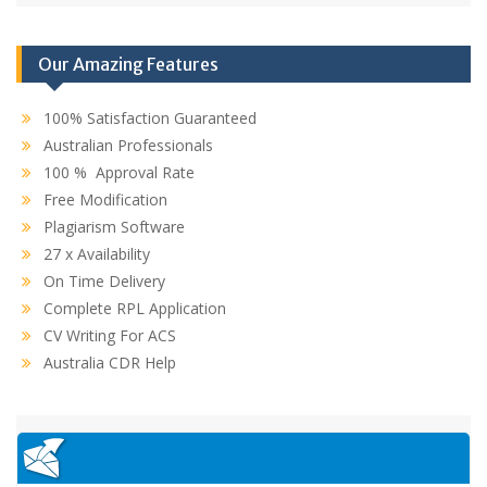
Our Amazing Features
100% Satisfaction Guaranteed
Australian Professionals
100 % Approval Rate
Free Modification
Plagiarism Software
27 x Availability
On Time Delivery
Complete RPL Application
CV Writing For ACS
Australia CDR Help