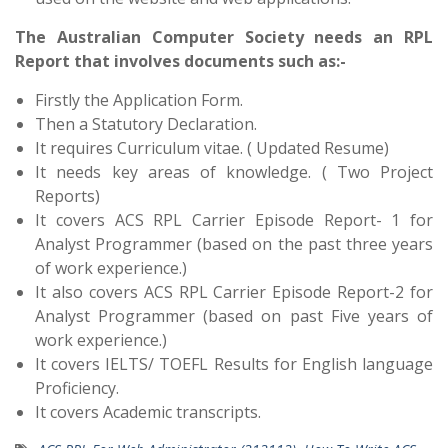
The Australian Computer Society needs an RPL
Report that involves documents such as:-
Firstly the Application Form.
Then a Statutory Declaration.
It requires Curriculum vitae. ( Updated Resume)
It needs key areas of knowledge. ( Two Project
Reports)
It covers ACS RPL Carrier Episode Report- 1 for
Analyst Programmer (based on the past three years
of work experience.)
It also covers ACS RPL Carrier Episode Report-2 for
Analyst Programmer (based on past Five years of
work experience.)
It covers IELTS/ TOEFL Results for English language
Proficiency.
It covers Academic transcripts.