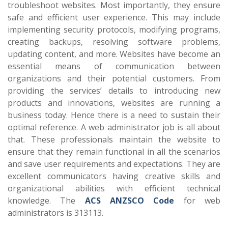
troubleshoot websites. Most importantly, they ensure
safe and efficient user experience. This may include
implementing security protocols, modifying programs,
creating backups, resolving software problems,
updating content, and more. Websites have become an
essential means of communication between
organizations and their potential customers. From
providing the services’ details to introducing new
products and innovations, websites are running a
business today. Hence there is a need to sustain their
optimal reference. A web administrator job is all about
that. These professionals maintain the website to
ensure that they remain functional in all the scenarios
and save user requirements and expectations. They are
excellent communicators having creative skills and
organizational abilities with efficient technical
knowledge. The
ACS ANZSCO Code
for web
administrators is 313113.