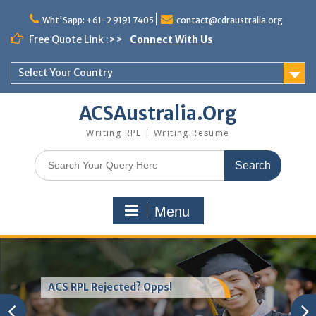
Skip
to
Wht'Sapp: +61-2 9191 7405
contact@cdraustralia.org
content
Free Quote Link :>>
Connect With Us
Select Your Country
ACSAustralia.Org
Writing RPL | Writing Resume
Search
for:
Menu
ACS RPL Rejected? Opps!