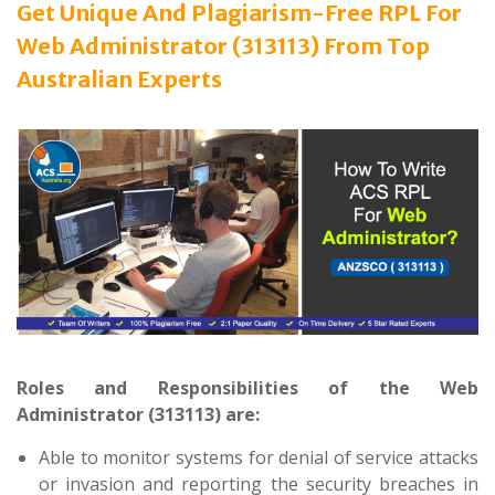
Get Unique And Plagiarism-Free RPL For
Web Administrator (313113) From Top
Australian Experts
Roles and Responsibilities of the Web
Administrator (313113) are:
Able to monitor systems for denial of service attacks
or invasion and reporting the security breaches in