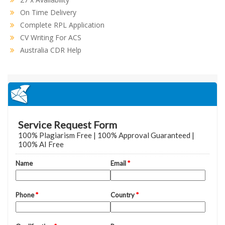
On Time Delivery
Complete RPL Application
CV Writing For ACS
Australia CDR Help