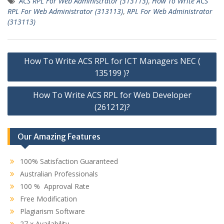
ACS RPL For Web Administrator (313113)
,
How To Write ACS
RPL For Web Administrator (313113)
,
RPL For Web Administrator
(313113)
Post
How To Write ACS RPL for ICT Managers NEC (
navigation
135199 )?
How To Write ACS RPL for Web Developer
(261212)?
Our Amazing Features
100% Satisfaction Guaranteed
Australian Professionals
100 % Approval Rate
Free Modification
Plagiarism Software
27 x Availability