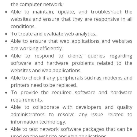
the computer network.
Able to maintain, update, and troubleshoot the
websites and ensure that they are responsive in all
conditions.
To create and evaluate web analytics.
Able to ensure that web applications and websites
are working efficiently.
Able to respond to clients’ queries regarding
software and hardware problems related to the
websites and web applications.
Able to check if any peripherals such as modems and
printers need to be replaced.
To provide the required software and hardware
requirements.
Able to collaborate with developers and quality
administrators to resolve any issue related to
information technology.
Able to test network software packages that can be
used on the website and web applications.