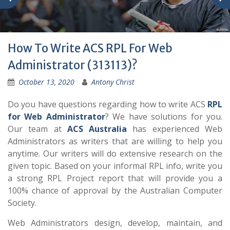
How To Write ACS RPL For Web
Administrator (313113)?
October 13, 2020
Antony Christ
Do you have questions regarding how to write ACS
RPL
for Web Administrator
? We have solutions for you.
Our team at
ACS Australia
has experienced Web
Administrators as writers that are willing to help you
anytime. Our writers will do extensive research on the
given topic. Based on your informal RPL info, write you
a strong RPL Project report that will provide you a
100% chance of approval by the Australian Computer
Society.
Web Administrators design, develop, maintain, and