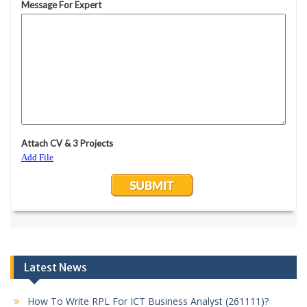
Latest News
How To Write RPL For ICT Business Analyst (261111)?