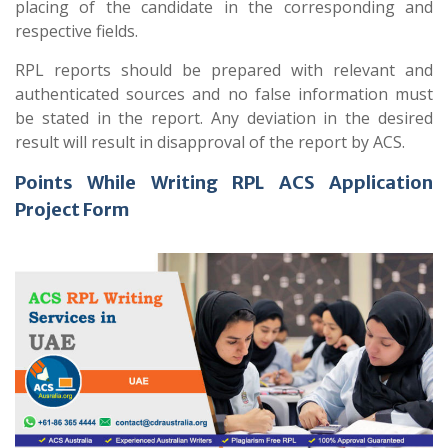
placing of the candidate in the corresponding and
respective fields.
RPL reports should be prepared with relevant and
authenticated sources and no false information must
be stated in the report. Any deviation in the desired
result will result in disapproval of the report by ACS.
Points While Writing RPL ACS Application
Project Form