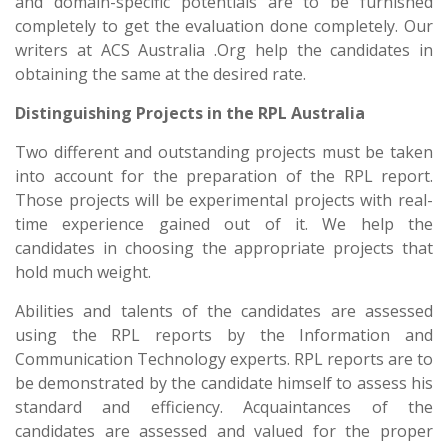
and domain-specific potentials are to be furnished
completely to get the evaluation done completely. Our
writers at ACS Australia .Org help the candidates in
obtaining the same at the desired rate.
Distinguishing Projects in the RPL Australia
Two different and outstanding projects must be taken
into account for the preparation of the RPL report.
Those projects will be experimental projects with real-
time experience gained out of it. We
help the
candidates in choosing the appropriate projects that
hold much weight.
Abilities and talents of the candidates are assessed
using the RPL reports by the Information and
Communication Technology experts. RPL reports are to
be demonstrated by the candidate himself to assess his
standard and efficiency. Acquaintances of the
candidates are assessed and valued for the proper