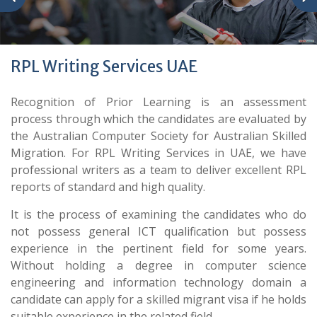
RPL Writing Services UAE
Recognition of Prior Learning is an assessment
process through which the candidates are evaluated by
the Australian Computer Society for Australian Skilled
Migration. For RPL Writing Services in UAE, we have
professional writers as a team to deliver excellent RPL
reports of standard and high quality.
It is the process of examining the candidates who do
not possess general ICT qualification but possess
experience in the pertinent field for some years.
Without holding a degree in computer science
engineering and information technology domain a
candidate can apply for a skilled migrant visa if he holds
suitable experience in the related field.