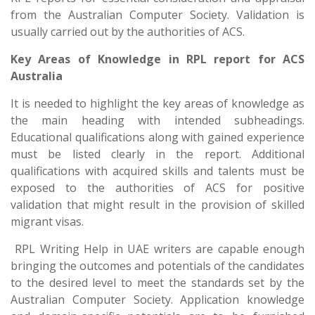
from the Australian Computer Society. Validation is
usually carried out by the authorities of ACS.
Key Areas of Knowledge in RPL report for ACS
Australia
It is needed to highlight the key areas of knowledge as
the main heading with intended subheadings.
Educational qualifications along with gained experience
must be listed clearly in the report. Additional
qualifications with acquired skills and talents must be
exposed to the authorities of ACS for positive
validation that might result in the provision of skilled
migrant visas.
RPL Writing Help in UAE writers are capable enough
bringing the outcomes and potentials of the candidates
to the desired level to meet the standards set by the
Australian Computer Society. Application knowledge