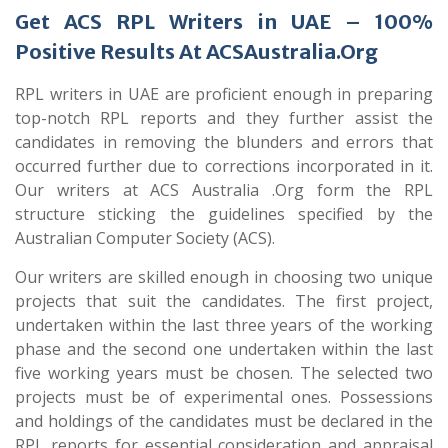
Get ACS RPL Writers in UAE – 100%
Positive Results At ACSAustralia.Org
RPL writers in UAE are proficient enough in preparing
top-notch RPL reports and they further assist the
candidates in removing the blunders and errors that
occurred further due to corrections incorporated in it.
Our writers at ACS Australia .Org form the RPL
structure sticking the guidelines specified by the
Australian Computer Society (ACS).
Our writers are skilled enough in choosing two unique
projects that suit the candidates. The first project,
undertaken within the last three years of the working
phase and the second one undertaken within the last
five working years must be chosen. The selected two
projects must be of experimental ones. Possessions
and holdings of the candidates must be declared in the
RPL reports for essential consideration and appraisal