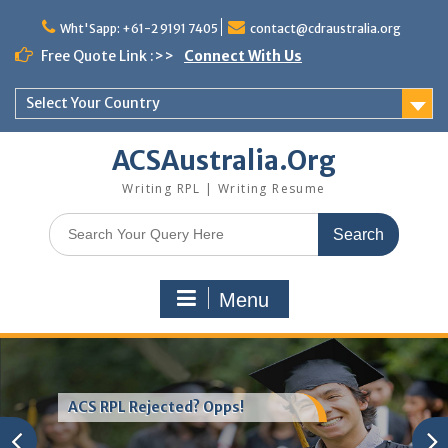
Skip
to
Wht'Sapp: +61-2 9191 7405
contact@cdraustralia.org
content
Free Quote Link :>>
Connect With Us
Select Your Country
ACSAustralia.Org
Writing RPL | Writing Resume
Search
for:
Menu
ACS RPL Rejected? Opps!