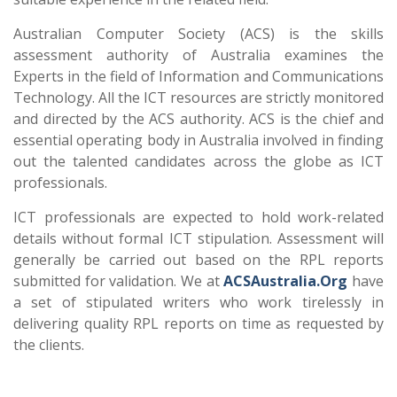
Australian Computer Society (ACS) is the skills
assessment authority of Australia examines the
Experts in the field of Information and Communications
Technology. All the ICT resources are strictly monitored
and directed by the ACS authority. ACS is the chief and
essential operating body in Australia involved in finding
out the talented candidates across the globe as ICT
professionals.
ICT professionals are expected to hold work-related
details without formal ICT stipulation. Assessment will
generally be carried out based on the RPL reports
submitted for validation. We at
ACSAustralia.Org
have
a set of stipulated writers who work tirelessly in
delivering quality RPL reports on time as requested by
the clients.