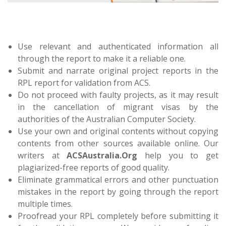
Use relevant and authenticated information all
through the report to make it a reliable one.
Submit and narrate original project reports in the
RPL report for validation from ACS.
Do not proceed with faulty projects, as it may result
in the cancellation of migrant visas by the
authorities of the Australian Computer Society.
Use your own and original contents without copying
contents from other sources available online. Our
writers at
ACSAustralia.Org
help you to get
plagiarized-free reports of good quality.
Eliminate grammatical errors and other punctuation
mistakes in the report by going through the report
multiple times.
Proofread your RPL completely before submitting it