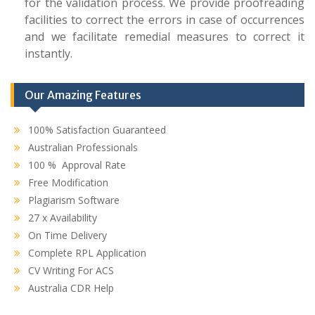
for the validation process. We provide proofreading
facilities to correct the errors in case of occurrences
and we facilitate remedial measures to correct it
instantly.
Our Amazing Features
100% Satisfaction Guaranteed
Australian Professionals
100 % Approval Rate
Free Modification
Plagiarism Software
27 x Availability
On Time Delivery
Complete RPL Application
CV Writing For ACS
Australia CDR Help